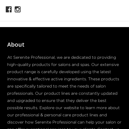
About
At Serenite Professional, we are dedicated to providing
high-quality products for salons and spas. Our extensive
product range is carefully developed using the latest
innovative & effective active ingredients. These products
are specifically tailored to meet the needs of salon
professionals. Our product lines are constantly updated
and upgraded to ensure that they deliver the best
possible results. Explore our website to learn more about
our professional & personal care product lines and
discover how Serenite Professional can help your salon or