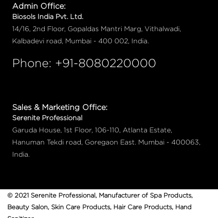
Admin Office:
Biosols India Pvt. Ltd.
14/16, 2nd Floor, Gopaldas Mantri Marg, Vithalwadi,
Kalbadevi road, Mumbai - 400 002, India.
Phone: +91-8080220000
Sales & Marketing Office:
Serenite Professional
Garuda House, 1st Floor, 106-110, Atlanta Estate,
Hanuman Tekdi road, Goregaon East. Mumbai - 400063,
India.
© 2021 Serenite Professional, Manufacturer of Spa Products,
Beauty Salon, Skin Care Products, Hair Care Products, Hand