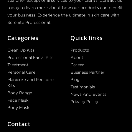
spa offer exceptional services to your clients. Contact us
today to learn more about how our products can benefit
your business. Experience the ultimate in skin care with
Serenite Professional.
Categories
Quick links
Clean Up Kits
Products
Professional Facial Kits
About
Treatment
Career
Personal Care
Business Partner
Manicure and Pedicure
Blog
Kits
Testimonials
Body Range
News And Events
Face Mask
Privacy Policy
Body Mask
Contact