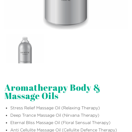
Aromatherapy Body &
Massage Oils
Stress Relief Massage Oil (Relaxing Therapy)
Deep Trance Massage Oil (Nirvana Therapy)
Eternal Bliss Massage Oil (Floral Sensual Therapy)
Anti Cellulite Massage Oil (Cellulite Defence Therapy)