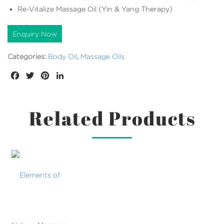
Re-Vitalize Massage Oil (Yin & Yang Therapy)
Enquiry Now
Categories:
Body Oil
,
Massage Oils
Facebook
Twitter
Pinterest
LinkedIn
Related Products