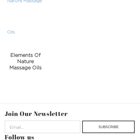
Elements Of
Nature
Massage Oils
Join Our Newsletter
Follow us