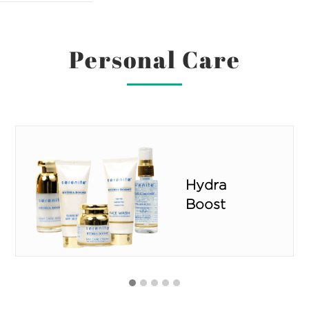
Personal Care
Ivory