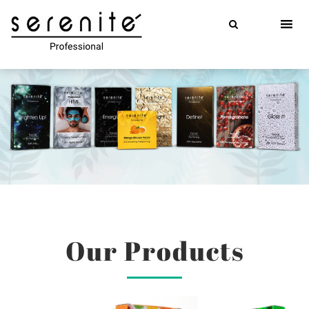
Skip
to
content
Our Products