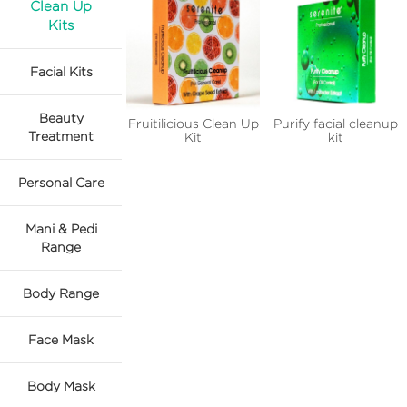
Clean Up
Kits
Facial Kits
Beauty
Fruitilicious Clean Up
Purify facial cleanup
Treatment
Kit
kit
Personal Care
Mani & Pedi
Range
Body Range
Face Mask
Body Mask