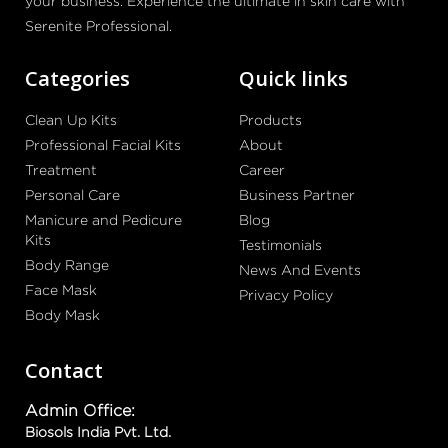
your business. Experience the ultimate in skin care with
Serenite Professional.
Categories
Quick links
Clean Up Kits
Products
Professional Facial Kits
About
Treatment
Career
Personal Care
Business Partner
Manicure and Pedicure
Blog
Kits
Testimonials
Body Range
News And Events
Face Mask
Privacy Policy
Body Mask
Contact
Admin Office:
Biosols India Pvt. Ltd.