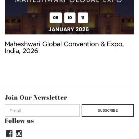
Maheshwari Global Convention & Expo,
India, 2026
Join Our Newsletter
Follow us