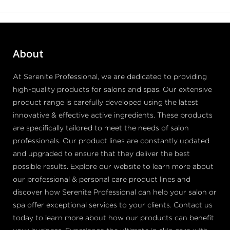
About
At Serenite Professional, we are dedicated to providing
high-quality products for salons and spas. Our extensive
product range is carefully developed using the latest
innovative & effective active ingredients. These products
are specifically tailored to meet the needs of salon
professionals. Our product lines are constantly updated
and upgraded to ensure that they deliver the best
possible results. Explore our website to learn more about
our professional & personal care product lines and
discover how Serenite Professional can help your salon or
spa offer exceptional services to your clients. Contact us
today to learn more about how our products can benefit