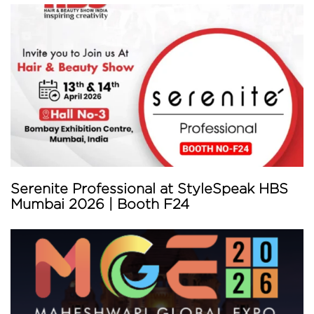
Serenite Professional at StyleSpeak HBS
Mumbai 2026 | Booth F24