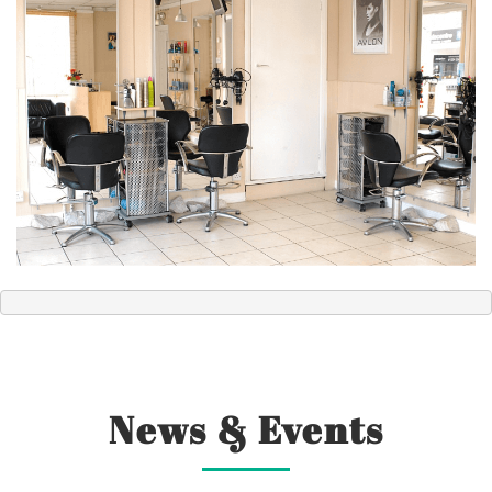
News & Events