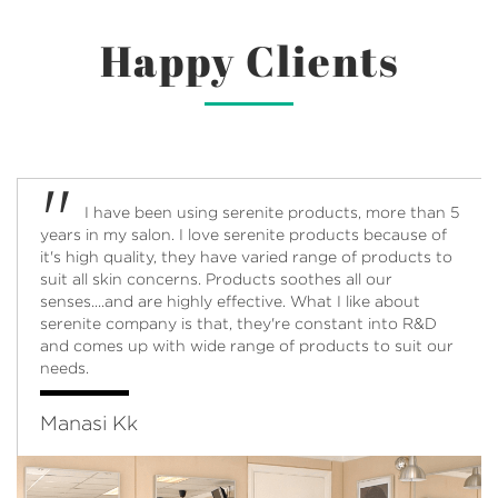
Happy Clients
"
I cannot begin to write how amazing these
product feels on my skin. This is the brightening serum
and comes in a very pretty olive green bottle.
Application is easy. Smells heavenly - subtle and not
strong. What the product does - Gives a very natural
glow your skin and keeps it moisturized. Must try!
Greeshma Menon