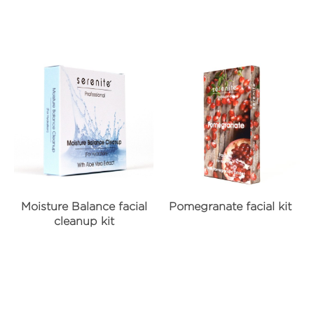
Moisture Balance facial
Pomegranate facial kit
cleanup kit