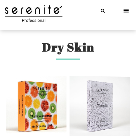
Skip
to
content
Dry Skin