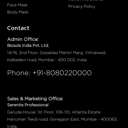
Face Mask
Privacy Policy
Body Mask
Contact
Admin Office:
Biosols India Pvt. Ltd.
14/16, 2nd Floor, Gopaldas Mantri Marg, Vithalwadi,
Kalbadevi road, Mumbai - 400 002, India.
Phone: +91-8080220000
Sales & Marketing Office:
Serenite Professional
Garuda House, 1st Floor, 106-110, Atlanta Estate,
Hanuman Tekdi road, Goregaon East. Mumbai - 400063,
India.