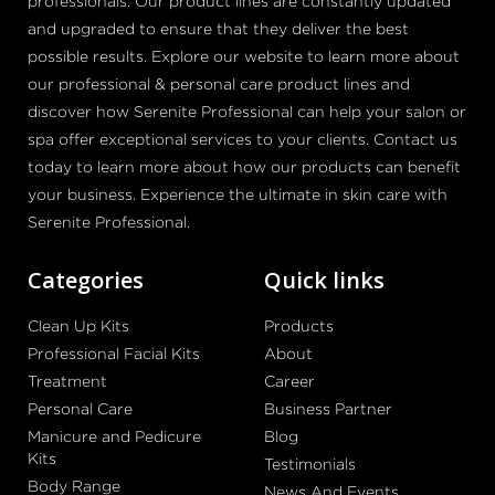
professionals. Our product lines are constantly updated
and upgraded to ensure that they deliver the best
possible results. Explore our website to learn more about
our professional & personal care product lines and
discover how Serenite Professional can help your salon or
spa offer exceptional services to your clients. Contact us
today to learn more about how our products can benefit
your business. Experience the ultimate in skin care with
Serenite Professional.
Categories
Quick links
Clean Up Kits
Products
Professional Facial Kits
About
Treatment
Career
Personal Care
Business Partner
Manicure and Pedicure
Blog
Kits
Testimonials
Body Range
News And Events