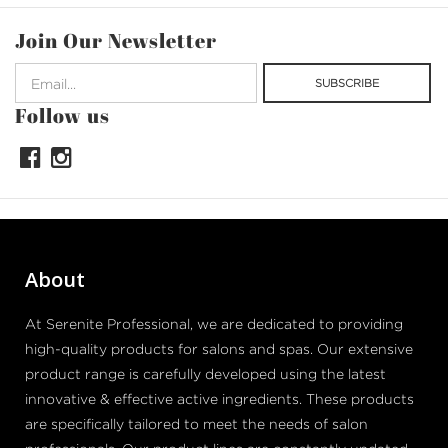
Join Our Newsletter
Follow us
About
At Serenite Professional, we are dedicated to providing
high-quality products for salons and spas. Our extensive
product range is carefully developed using the latest
innovative & effective active ingredients. These products
are specifically tailored to meet the needs of salon