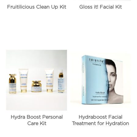
Fruitilicious Clean Up Kit
Gloss it! Facial Kit
Hydra Boost Personal
Hydraboost Facial
Care Kit
Treatment for Hydration