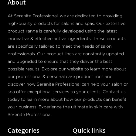
About
At Serenite Professional, we are dedicated to providing
high-quality products for salons and spas. Our extensive
product range is carefully developed using the latest
innovative & effective active ingredients. These products
are specifically tailored to meet the needs of salon
professionals. Our product lines are constantly updated
and upgraded to ensure that they deliver the best
possible results. Explore our website to learn more about
our professional & personal care product lines and
discover how Serenite Professional can help your salon or
spa offer exceptional services to your clients. Contact us
today to learn more about how our products can benefit
your business. Experience the ultimate in skin care with
Serenite Professional.
Categories
Quick links