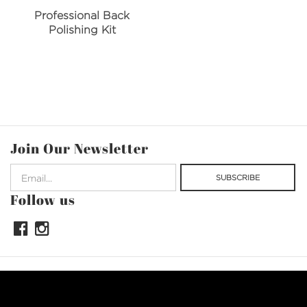
Professional Back
Polishing Kit
Join Our Newsletter
Follow us