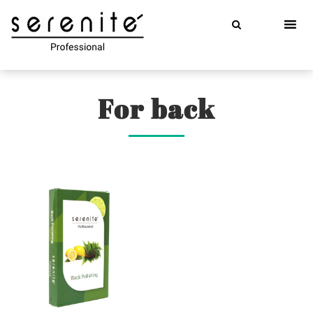
Skip
to
content
For back