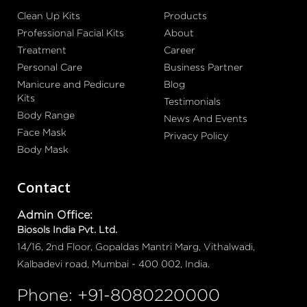
Clean Up Kits
Products
Professional Facial Kits
About
Treatment
Career
Personal Care
Business Partner
Manicure and Pedicure
Blog
Kits
Testimonials
Body Range
News And Events
Face Mask
Privacy Policy
Body Mask
Contact
Admin Office:
Biosols India Pvt. Ltd.
14/16, 2nd Floor, Gopaldas Mantri Marg, Vithalwadi,
Kalbadevi road, Mumbai - 400 002, India.
Phone: +91-8080220000