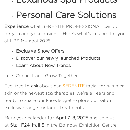
Personal Care Solutions
Experience
what SERENITE PROFESSIONAL can do
for you and your business. Here’s what’s in store for you
at HBS Mumbai 2025:
Exclusive Show Offers
Discover our newly launched Products
Learn About New Trends
Let’s Connect and Grow Together
Feel free to
ask
about our
SERENITE
facial for summer
skin or the newest spa therapies, we’re all ears and
ready to share our knowledge! Explore our salon
exclusive range for facial treatments.
Mark your calendar for
April 7–8, 2025
and Join us
at
Stall F24, Hall 3
in the Bombay Exhibition Centre