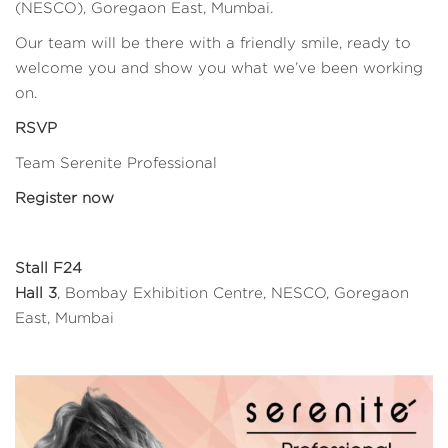
(NESCO), Goregaon East, Mumbai.
Our team will be there with a friendly smile, ready to
welcome you and show you what we’ve been working
on.
RSVP
Team Serenite Professional
Register now
Stall F24
Hall 3
, Bombay Exhibition Centre, NESCO, Goregaon
East, Mumbai