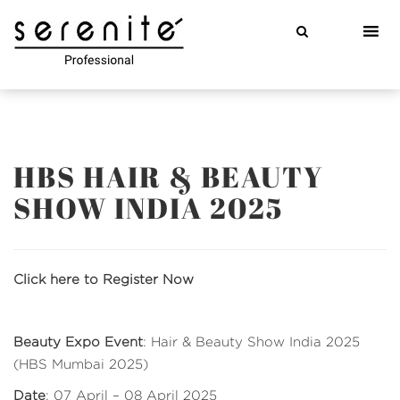
Skip
to
content
HBS HAIR & BEAUTY
SHOW INDIA 2025
Click here to Register Now
Beauty Expo Event
: Hair & Beauty Show India 2025
(HBS Mumbai 2025)
Date
: 07 April – 08 April 2025