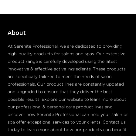
About
At Serenite Professional, we are dedicated to providing
high-quality products for salons and spas. Our extensive
product range is carefully developed using the latest
innovative & effective active ingredients. These products
are specifically tailored to meet the needs of salon
professionals. Our product lines are constantly updated
and upgraded to ensure that they deliver the best
possible results. Explore our website to learn more about
our professional & personal care product lines and
discover how Serenite Professional can help your salon or
spa offer exceptional services to your clients. Contact us
today to learn more about how our products can benefit