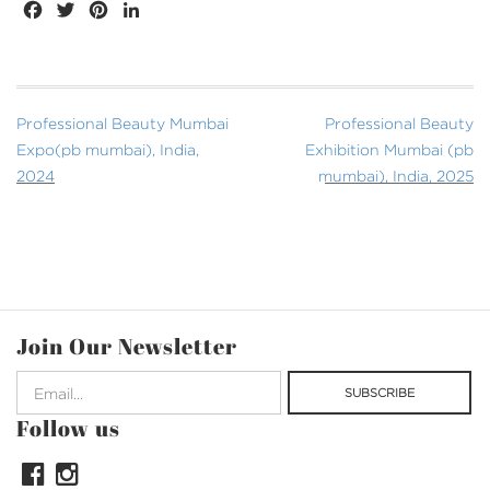
FACEBOOK
TWITTER
PINTEREST
LINKEDIN
Post
Professional Beauty Mumbai
Professional Beauty
navigation
Expo(pb mumbai), India,
Exhibition Mumbai (pb
2024
mumbai), India, 2025
Join Our Newsletter
Follow us