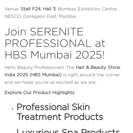
Venue:
Stall F24
,
Hall 3
, Bombay Exhibition Centre,
NESCO, Goregaon East, Mumbai
Join SERENITE
PROFESSIONAL at
HBS Mumbai 2025!
Hello Beauty Professionals! The
Hair & Beauty Show
India 2025 (HBS Mumbai)
is right around the corner
and we hope you’re as excited as we are.
Explore Our Product Highlights
Professional Skin
Treatment Products
Luxurious Spa Products