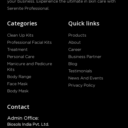
your business. Experience the ultimate in skin care with
Serenite Professional.
Categories
Quick links
Clean Up Kits
Products
Professional Facial Kits
About
Treatment
Career
Personal Care
Business Partner
Manicure and Pedicure
Blog
Kits
Testimonials
Body Range
News And Events
Face Mask
Privacy Policy
Body Mask
Contact
Admin Office:
Biosols India Pvt. Ltd.